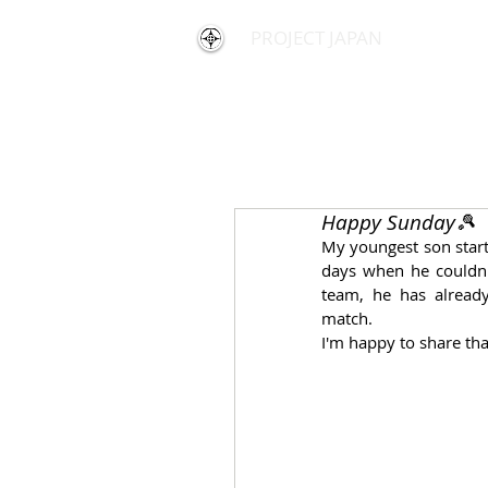
PROJECT JAPAN
Happy Sunday🎾
My youngest son start
days when he couldn'
team, he has already
match.
I'm happy to share th