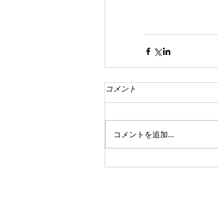
コメント
コメントを追加…
Copyright(c)
PROJECT JAPAN all rights reserved 2014