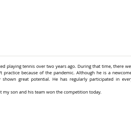
ed playing tennis over two years ago. During that time, there w
t practice because of the pandemic. Although he is a newcomer
 shown great potential. He has regularly participated in every
at my son and his team won the competition today. 