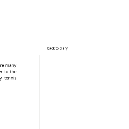
back to diary
ere many 
 to the 
 tennis 