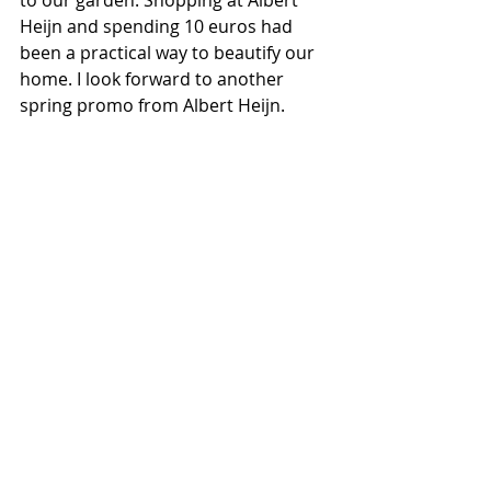
to our garden. Shopping at Albert 
Heijn and spending 10 euros had 
been a practical way to beautify our 
home. I look forward to another 
spring promo from Albert Heijn.