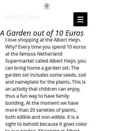
PROJECT JAPAN
A Garden out of 10 Euros
I love shopping at the Albert Heijn. 
Why? Every time you spend 10 euros 
at the famous Netherland 
Supermarket called Albert Heijn, you 
can bring home a garden set. The  
garden set includes some seeds, soil 
and nameplate for the plants. This is 
an activity that children can enjoy, 
thus a fun way to have family 
bonding. At the moment we have 
more than 20 varieties of plants, 
both edible and non-edible. It is a 
sight to behold because it gives color 