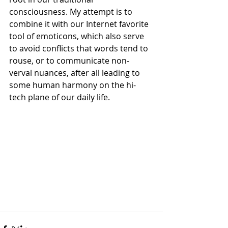
consciousness. My attempt is to 
combine it with our Internet favorite 
tool of emoticons, which also serve 
to avoid conflicts that words tend to 
rouse, or to communicate non-
verval nuances, after all leading to 
some human harmony on the hi-
tech plane of our daily life.