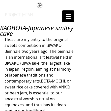
PROJECT JAPAN
KAOBOTA-Japanese smiley
cake
These are my entry to the original 
sweets competition in BIWAKO 
Biennale two years ago. The biennale 
is an international art festival held in 
BIWAKO (BIWA lake, the largest lake 
in Japan) region, aiming at harmony 
of Japanese traditions and 
contemporary arts.BOTA-MOCHI, or 
sweet rice cake covered with ANKO, 
or bean jam, is essential to our 
ancestral worship ritual on 
equinoxes, and thus has its deep 
root in our traditional 